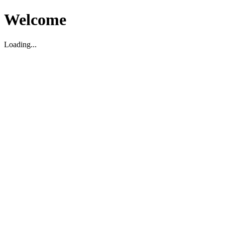
Welcome
Loading...