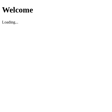
Welcome
Loading...